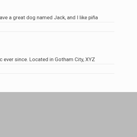
 have a great dog named Jack, and I like piña
 ever since. Located in Gotham City, XYZ