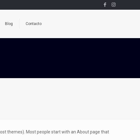
Blog
Contacto
n most themes). Most people start with an About page that