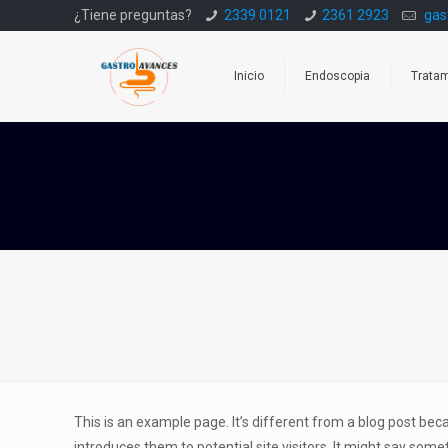
¿Tiene preguntas?
2339 0121
2361 2923
gas
Inicio
Endoscopia
Trata
This is an example page. It’s different from a blog post bec
introduces them to potential site visitors. It might say someth