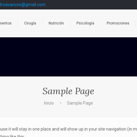
troavances@gmail.com
mientos
Cirugía
Nutrición
Psicología
Promociones
Sample Page
Inicio
Sample Page
ause it will stay in one place and will show up in your site navigation (i
ing like this: