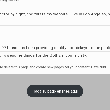
actor by night, and this is my website. I live in Los Angeles,
1, and has been providing quality doohickeys to the public
s of awesome things for the Gotham community.
to delete this page and create new pages for your content. Have fun!
Haga su pago en línea aquí