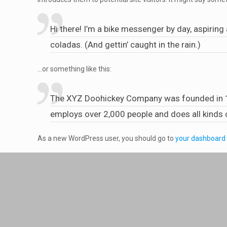
Hi there! I’m a bike messenger by day, aspiring 
coladas. (And gettin’ caught in the rain.)
…or something like this:
The XYZ Doohickey Company was founded in 197
employs over 2,000 people and does all kind
As a new WordPress user, you should go to
your dashboard